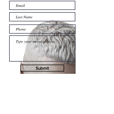
Submit
BOOK NOW
CHECK AVAILABILITY