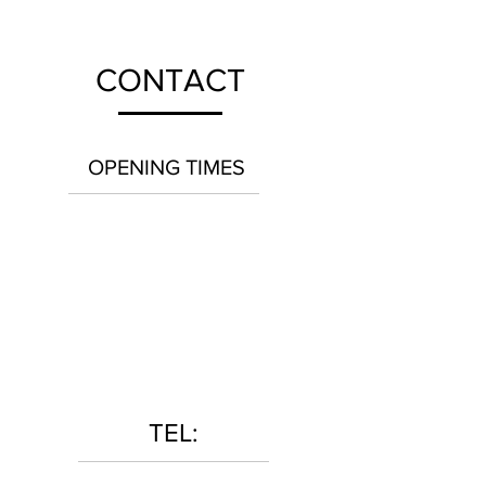
CONTACT
OPENING TIMES
TEL: