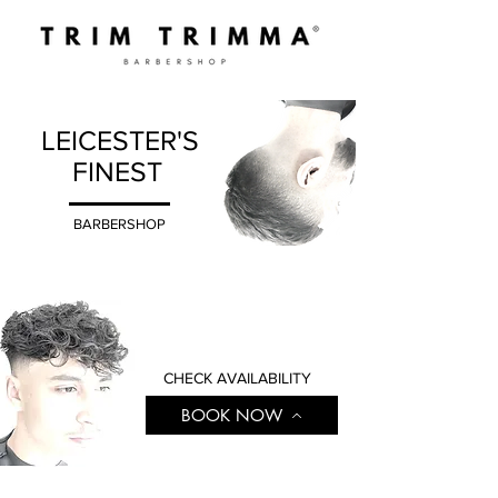
LEICESTER'S
FINEST
BARBERSHOP
CHECK AVAILABILITY
BOOK NOW