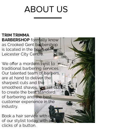
ABOUT US
TRIM TRIMMA
BARBERSHOP
formally know
as Crooked Gent barbershop
is located in the heart of
Leicester City Centre.
We offer a mordern twist to
traditional barbering services.
Our talented team of barbers,
are at hand to deliver the
sharpest cuts and the
smoothest shaves. We set out
to create the best standard
of barbering and the best
customer experience in the
industry.
Book a hair service with one
of our stylist today with a few
clicks of a button.