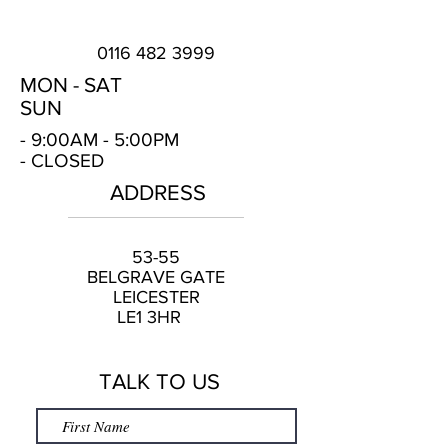
0116 482 3999
MON -
SAT
SUN
- 9:00AM - 5:00PM
- CLOSED
ADDRESS
53-55
BELGRAVE GATE
LEICESTER
LE1 3HR
TALK TO US