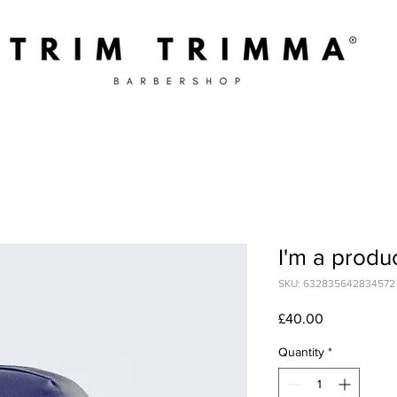
I'm a produ
SKU: 632835642834572
Price
£40.00
Quantity
*