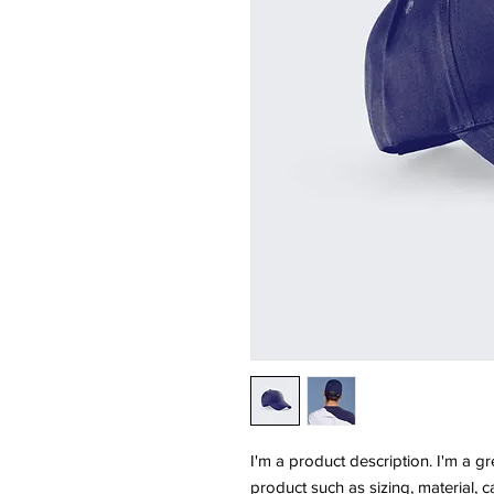
I'm a product description. I'm a g
product such as sizing, material, c